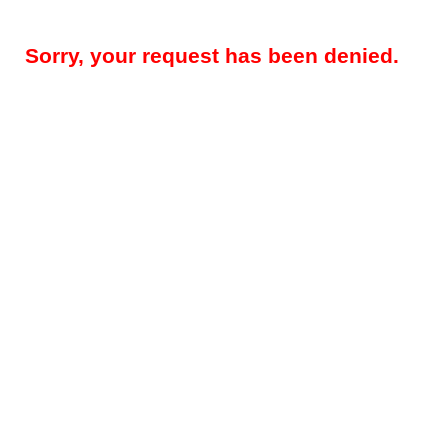
Sorry, your request has been denied.