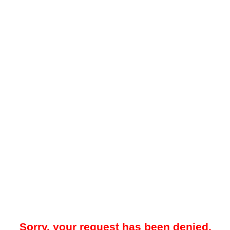
Sorry, your request has been denied.