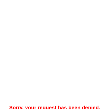
Sorry, your request has been denied.