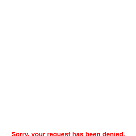
Sorry, your request has been denied.