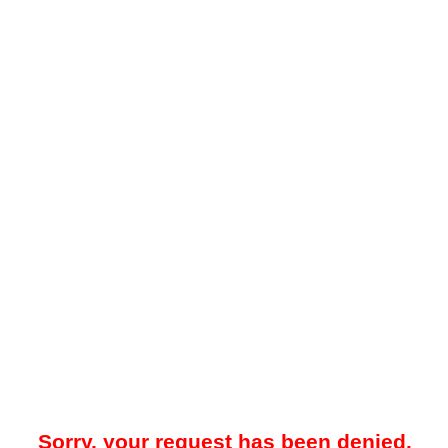
Sorry, your request has been denied.