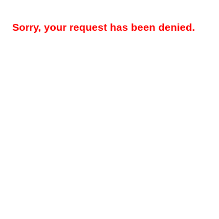
Sorry, your request has been denied.