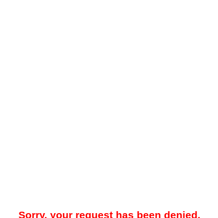
Sorry, your request has been denied.