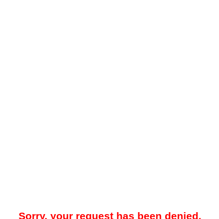
Sorry, your request has been denied.