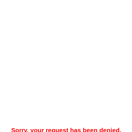
Sorry, your request has been denied.