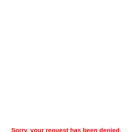
Sorry, your request has been denied.