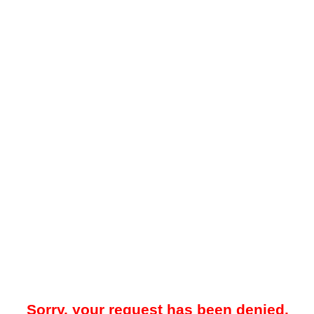
Sorry, your request has been denied.