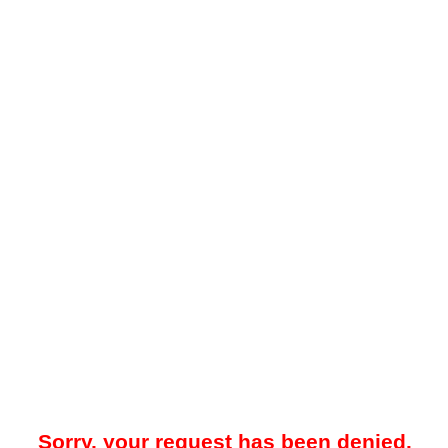
Sorry, your request has been denied.