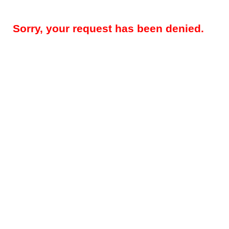
Sorry, your request has been denied.