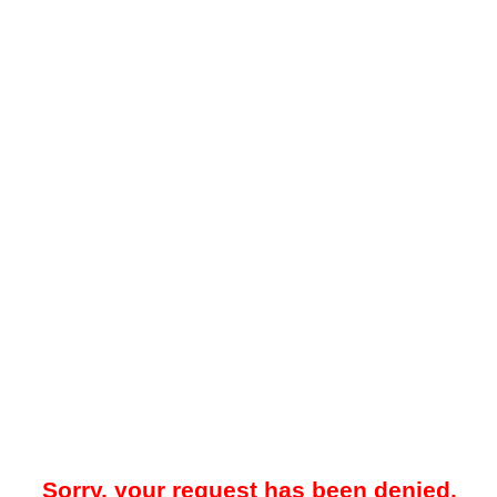
Sorry, your request has been denied.