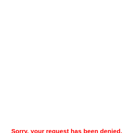
Sorry, your request has been denied.