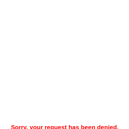
Sorry, your request has been denied.