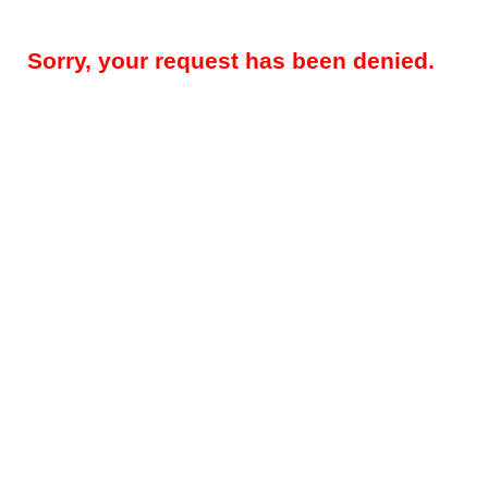
Sorry, your request has been denied.