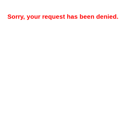
Sorry, your request has been denied.