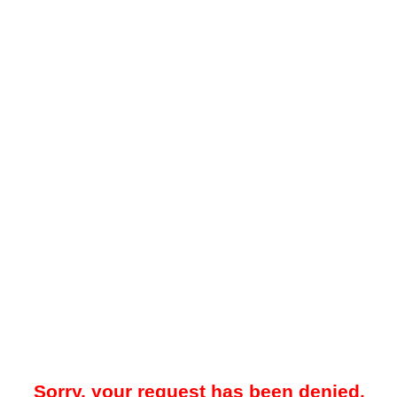
Sorry, your request has been denied.