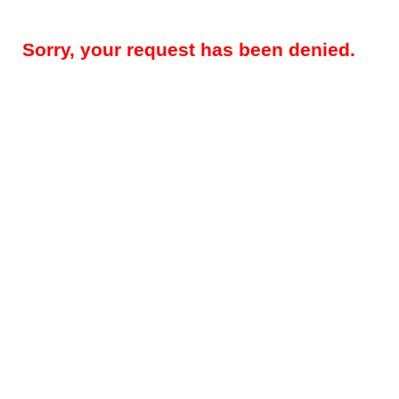
Sorry, your request has been denied.