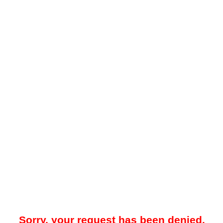
Sorry, your request has been denied.