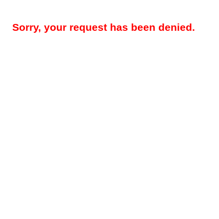
Sorry, your request has been denied.