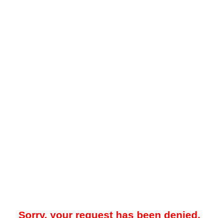
Sorry, your request has been denied.