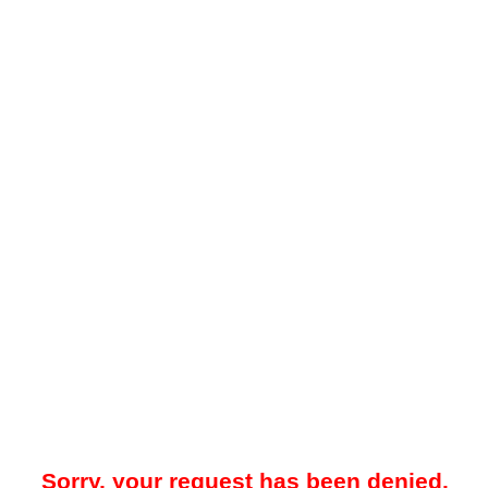
Sorry, your request has been denied.