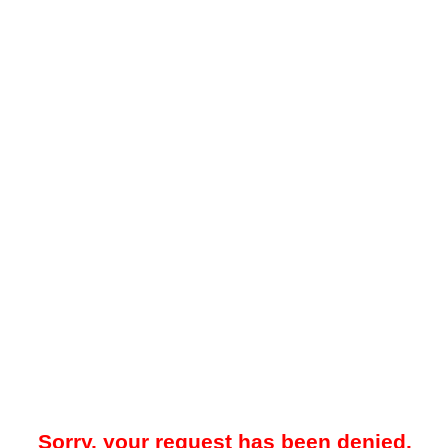
Sorry, your request has been denied.