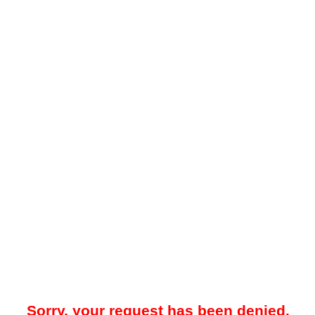
Sorry, your request has been denied.