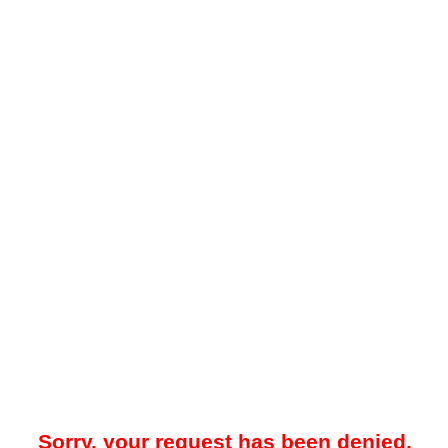
Sorry, your request has been denied.