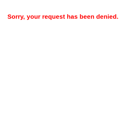
Sorry, your request has been denied.