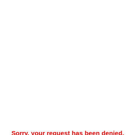
Sorry, your request has been denied.