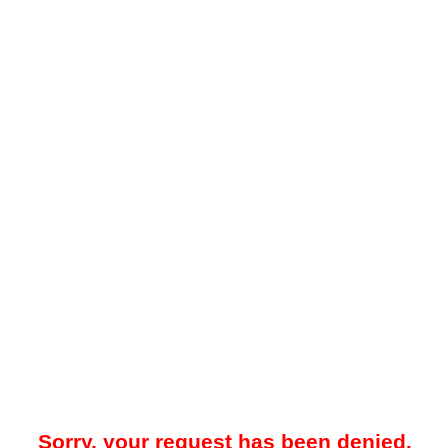
Sorry, your request has been denied.