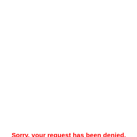
Sorry, your request has been denied.