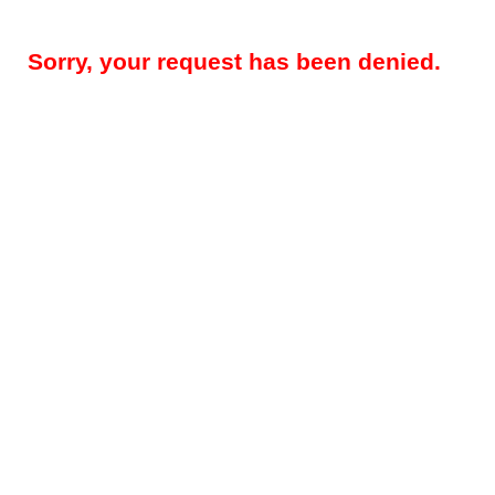
Sorry, your request has been denied.