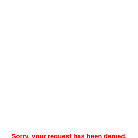
Sorry, your request has been denied.