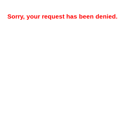
Sorry, your request has been denied.