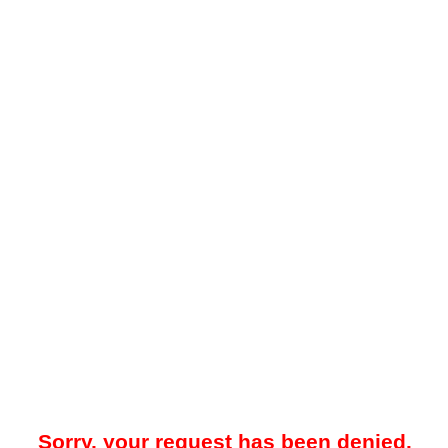
Sorry, your request has been denied.