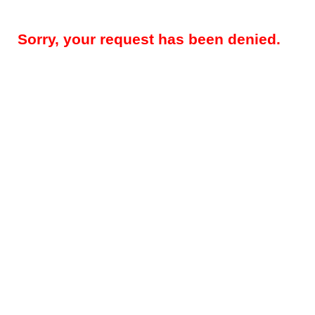
Sorry, your request has been denied.