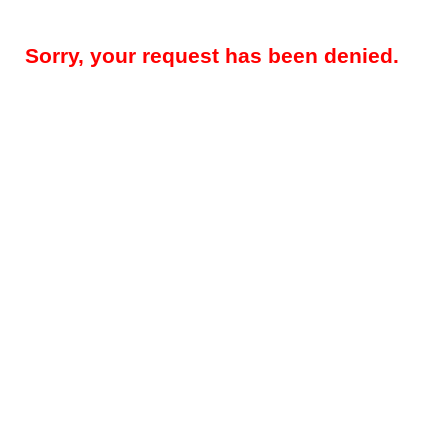
Sorry, your request has been denied.