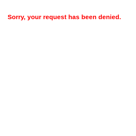
Sorry, your request has been denied.