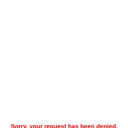
Sorry, your request has been denied.