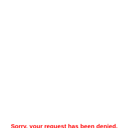
Sorry, your request has been denied.