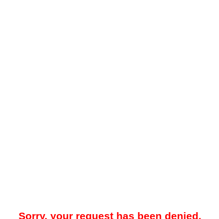
Sorry, your request has been denied.