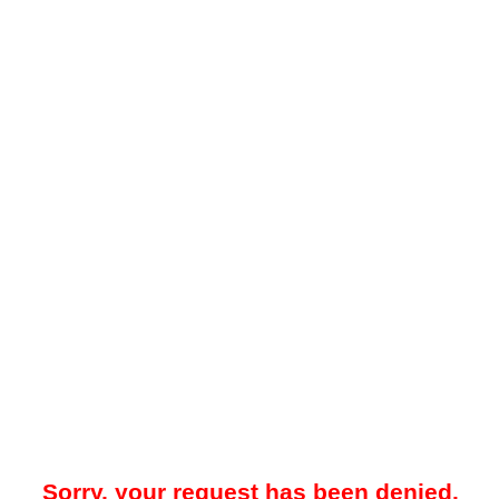
Sorry, your request has been denied.