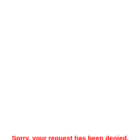
Sorry, your request has been denied.