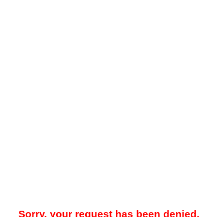
Sorry, your request has been denied.