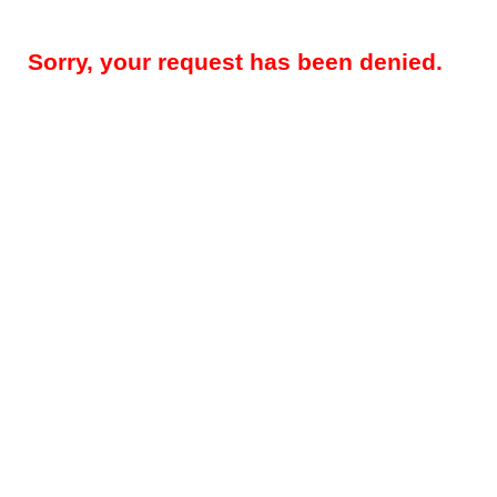
Sorry, your request has been denied.