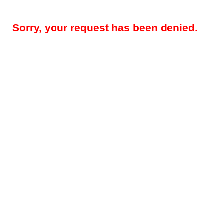
Sorry, your request has been denied.