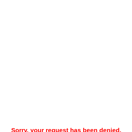
Sorry, your request has been denied.