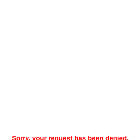
Sorry, your request has been denied.