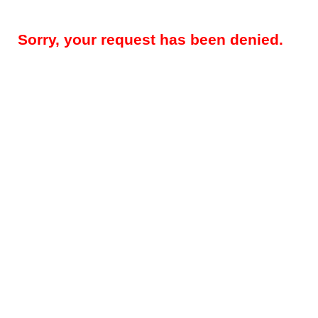
Sorry, your request has been denied.