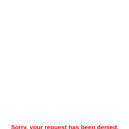
Sorry, your request has been denied.